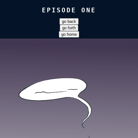
EPISODE ONE
go back
go forth
go home