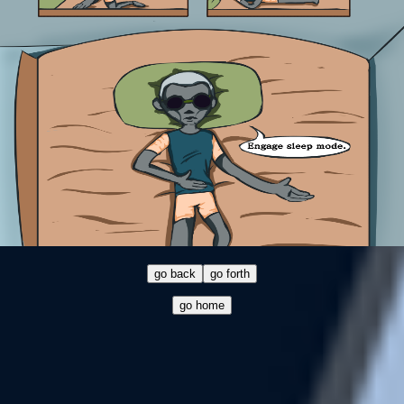
go back
go forth
go home