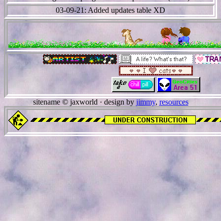
03-09-21: Added updates table XD
sitename © jaxworld · design by
jimmy
,
resources