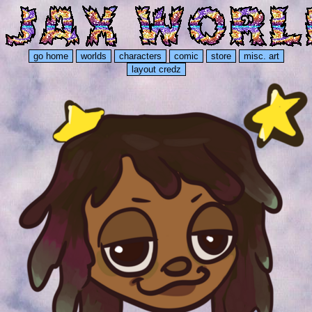
go home
worlds
characters
comic
store
misc. art
layout credz