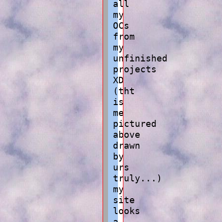
all
my
OCs
from
my
unfinished
projects
XD
(tht
is
me
pictured
above
drawn
by
urs
truly...)
my
site
looks