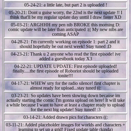
05-24-21: a little late, but part 2 is uploaded !
05-20-21: Dont u guise worry, the 22nd is the next update !! I
think that'll be my regular update day unttil I draw faster XD
05-03-21: ARGHHH my pen nib BROKE this morning D:
comic update will be later than anticipated :(( My new nibs are
coming ASAP
04-28-21: I'm currently working on episode 1: part 2 and it
should hopefully be out next week! Stay tuned :D
04-23-21: Thank u 2 anyone who read the first episode! ive
added a guestbook today X3
04-22-21: UPDATE UPDATE: First episode uploaded!
finally.....the first episode of Roboriot should be uploaded
tonite!!!
04-17-21: WHEW srry for the radio silence! first chapter is
almost ready for upload...stay tuned ((:
03-23-21: So updates have been slowing down because im
actually starting the comic I'm gonna upload on here! It will take
a while because I want to have at least a chapter ready to upload
for the next big update! Stay tuned! :3
03-14-21: Added drawn pics for characters ((:
03-11-21: Added placeholder images for worlds and characters +
learning to set up a grid! Fixed update table (kinda)