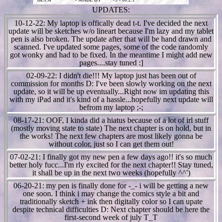
UPDATES:
10-12-22: My laptop is offically dead t-t. I've decided the next
update will be sketches w/o lineart because I'm lazy and my tablet
pen is also broken. The update after that will be hand drawn and
scanned. I've updated some pages, some of the code randomly
got wonky and had to be fixed. In the meantime I might add new
pages....stay tuned :]
02-09-22: I didn't die!!! My laptop just has been out of
commission for months D: I've been slowly working on the next
update, so it will be up eventually...Right now im updating this
with my iPad and it's kind of a hassle...hopefully next update will
befrom my laptop ;-;
08-17-21: OOF, I kinda did a hiatus because of a lot of irl stuff
(mostly moving state to state) The next chapter is on hold, but in
the works! The next few chapters are most likely gonna be
without color, just so I can get them out!
07-02-21: I finally got my new pen a few days ago!! it's so much
better holy fucc...I'm rly excited for the next chapter!! Stay tuned,
it shall be up in the next two weeks (hopefully ^^')
06-20-21: my pen is finally done for -_- i will be getting a new
one soon. I think i may change the comics style a bit and
traditionally sketch + ink then digitally color so I can upate
despite technical difficulties D: Next chapter should be here the
first-second week of july T_T